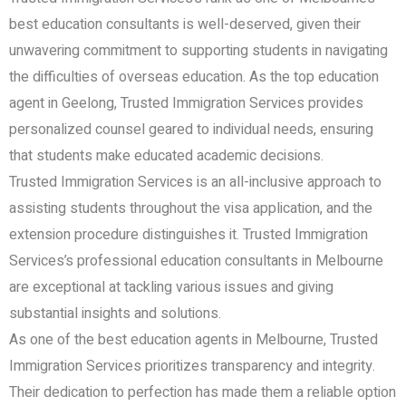
best education consultants is well-deserved, given their
unwavering commitment to supporting students in navigating
the difficulties of overseas education. As the top education
agent in Geelong, Trusted Immigration Services provides
personalized counsel geared to individual needs, ensuring
that students make educated academic decisions.
Trusted Immigration Services is an all-inclusive approach to
assisting students throughout the visa application, and the
extension procedure distinguishes it. Trusted Immigration
Services’s professional education consultants in Melbourne
are exceptional at tackling various issues and giving
substantial insights and solutions.
As one of the best education agents in Melbourne, Trusted
Immigration Services prioritizes transparency and integrity.
Their dedication to perfection has made them a reliable option