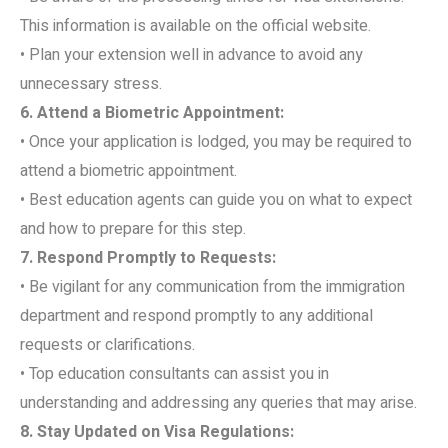
This information is available on the official website.
• Plan your extension well in advance to avoid any
unnecessary stress.
6. Attend a Biometric Appointment:
• Once your application is lodged, you may be required to
attend a biometric appointment.
• Best education agents can guide you on what to expect
and how to prepare for this step.
7. Respond Promptly to Requests:
• Be vigilant for any communication from the immigration
department and respond promptly to any additional
requests or clarifications.
• Top education consultants can assist you in
understanding and addressing any queries that may arise.
8. Stay Updated on Visa Regulations: