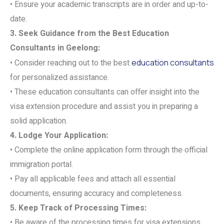
• Ensure your academic transcripts are in order and up-to-
date.
3. Seek Guidance from the Best Education
Consultants in Geelong:
• Consider reaching out to the best
education consultants
for personalized assistance.
• These education consultants can offer insight into the
visa extension procedure and assist you in preparing a
solid application.
4. Lodge Your Application:
• Complete the online application form through the official
immigration portal.
• Pay all applicable fees and attach all essential
documents, ensuring accuracy and completeness.
5. Keep Track of Processing Times:
• Be aware of the processing times for visa extensions.