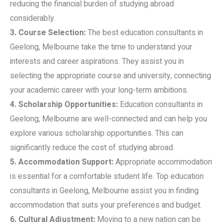
reducing the financial burden of studying abroad
considerably.
3. Course Selection:
The best education consultants in
Geelong, Melbourne take the time to understand your
interests and career aspirations. They assist you in
selecting the appropriate course and university, connecting
your academic career with your long-term ambitions.
4. Scholarship Opportunities:
Education consultants in
Geelong, Melbourne are well-connected and can help you
explore various scholarship opportunities. This can
significantly reduce the cost of studying abroad.
5. Accommodation Support:
Appropriate accommodation
is essential for a comfortable student life. Top education
consultants in Geelong, Melbourne assist you in finding
accommodation that suits your preferences and budget.
6. Cultural Adjustment:
Moving to a new nation can be