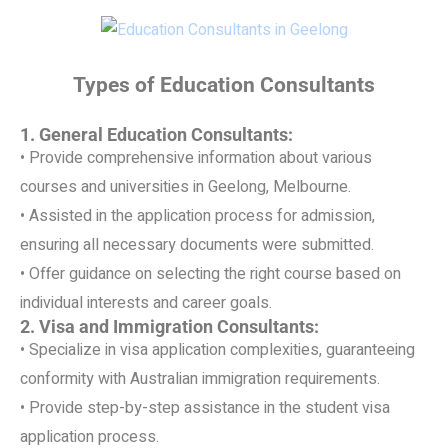
Types of Education Consultants
1. General Education Consultants:
• Provide comprehensive information about various
courses and universities in Geelong, Melbourne.
• Assisted in the application process for admission,
ensuring all necessary documents were submitted.
• Offer guidance on selecting the right course based on
individual interests and career goals.
2. Visa and Immigration Consultants:
• Specialize in visa application complexities, guaranteeing
conformity with Australian immigration requirements.
• Provide step-by-step assistance in the student visa
application process.