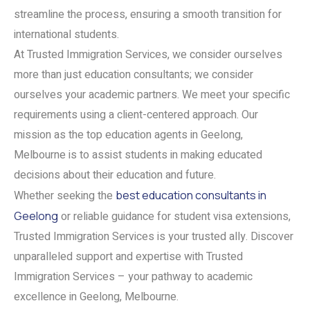
streamline the process, ensuring a smooth transition for
international students.
At Trusted Immigration Services, we consider ourselves
more than just education consultants; we consider
ourselves your academic partners. We meet your specific
requirements using a client-centered approach. Our
mission as the top education agents in Geelong,
Melbourne is to assist students in making educated
decisions about their education and future.
Whether seeking the
best education consultants in
Geelong
or reliable guidance for student visa extensions,
Trusted Immigration Services is your trusted ally. Discover
unparalleled support and expertise with Trusted
Immigration Services – your pathway to academic
excellence in Geelong, Melbourne.