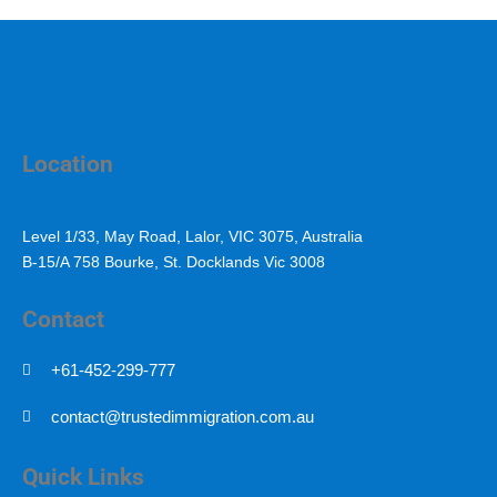
Location
Level 1/33, May Road, Lalor, VIC 3075, Australia
B-15/A 758 Bourke, St. Docklands Vic 3008
Contact
+61-452-299-777
contact@trustedimmigration.com.au
Quick Links