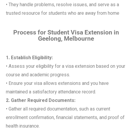
• They handle problems, resolve issues, and serve as a
trusted resource for students who are away from home
Process for Student Visa Extension in
Geelong, Melbourne
1. Establish Eligibility:
• Assess your eligibility for a visa extension based on your
course and academic progress.
• Ensure your visa allows extensions and you have
maintained a satisfactory attendance record.
2. Gather Required Documents:
• Gather all required documentation, such as current
enrollment confirmation, financial statements, and proof of
health insurance.