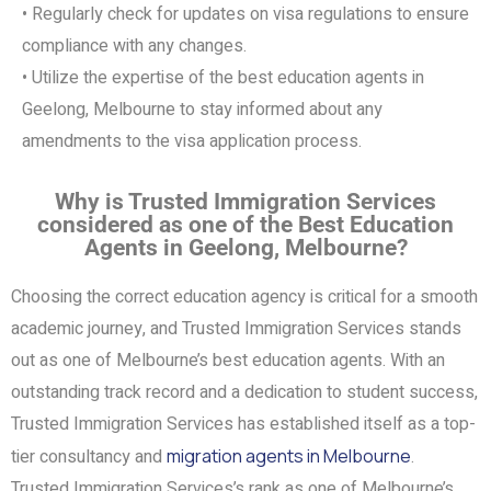
• Regularly check for updates on visa regulations to ensure
compliance with any changes.
• Utilize the expertise of the best education agents in
Geelong, Melbourne to stay informed about any
amendments to the visa application process.
Why is Trusted Immigration Services
considered as one of the Best Education
Agents in Geelong, Melbourne?
Choosing the correct education agency is critical for a smooth
academic journey, and Trusted Immigration Services stands
out as one of Melbourne’s best education agents. With an
outstanding track record and a dedication to student success,
Trusted Immigration Services has established itself as a top-
tier consultancy and
migration agents in Melbourne
.
Trusted Immigration Services’s rank as one of Melbourne’s