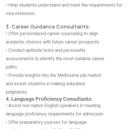
• Help students understand and meet the requirements for
visa extension.
3. Career Guidance Consultants:
• Offer personalized career counseling to align
academic choices with future career prospects.
• Conduct aptitude tests and personality
assessments to identify the most suitable career
paths.
• Provide insights into the Melbourne job market
and assist students in making educated
judgments.
4. Language Proficiency Consultants:
• Assist non-native English speakers in meeting
language proficiency requirements for admission.
• Offer preparatory courses for language