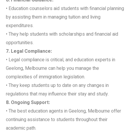
• Education counselors aid students with financial planning
by assisting them in managing tuition and living
expenditures.
• They help students with scholarships and financial aid
opportunities.
7. Legal Compliance:
• Legal compliance is critical, and education experts in
Geelong, Melbourne can help you manage the
complexities of immigration legislation.
• They keep students up to date on any changes in
regulations that may influence their stay and study.
8. Ongoing Support:
• The best education agents in Geelong, Melbourne offer
continuing assistance to students throughout their
academic path.