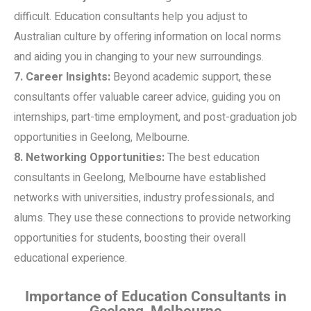
difficult. Education consultants help you adjust to
Australian culture by offering information on local norms
and aiding you in changing to your new surroundings.
7. Career Insights:
Beyond academic support, these
consultants offer valuable career advice, guiding you on
internships, part-time employment, and post-graduation job
opportunities in Geelong, Melbourne.
8. Networking Opportunities:
The best education
consultants in Geelong, Melbourne have established
networks with universities, industry professionals, and
alums. They use these connections to provide networking
opportunities for students, boosting their overall
educational experience.
Importance of Education Consultants in
Geelong, Melbourne