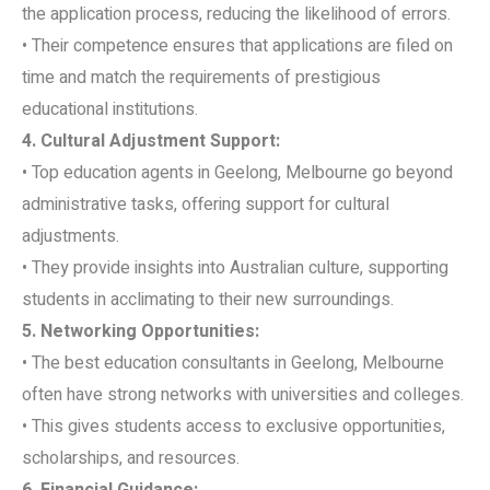
the application process, reducing the likelihood of errors.
• Their competence ensures that applications are filed on
time and match the requirements of prestigious
educational institutions.
4. Cultural Adjustment Support:
• Top education agents in Geelong, Melbourne go beyond
administrative tasks, offering support for cultural
adjustments.
• They provide insights into Australian culture, supporting
students in acclimating to their new surroundings.
5. Networking Opportunities:
• The best education consultants in Geelong, Melbourne
often have strong networks with universities and colleges.
• This gives students access to exclusive opportunities,
scholarships, and resources.
6. Financial Guidance: