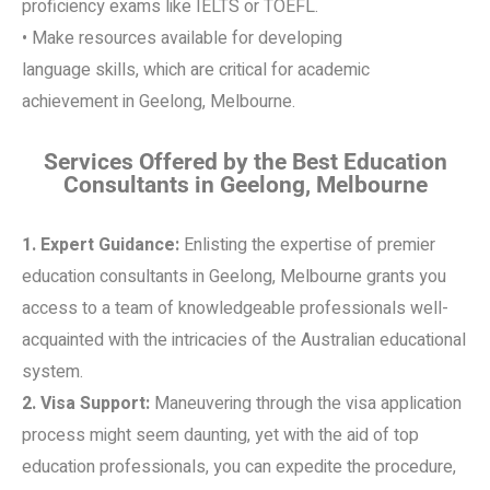
proficiency exams like IELTS or TOEFL.
• Make resources available for developing
language skills, which are critical for academic
achievement in Geelong, Melbourne.
Services Offered by the Best Education
Consultants in Geelong, Melbourne
1. Expert Guidance:
Enlisting the expertise of premier
education consultants in Geelong, Melbourne grants you
access to a team of knowledgeable professionals well-
acquainted with the intricacies of the Australian educational
system.
2. Visa Support:
Maneuvering through the visa application
process might seem daunting, yet with the aid of top
education professionals, you can expedite the procedure,