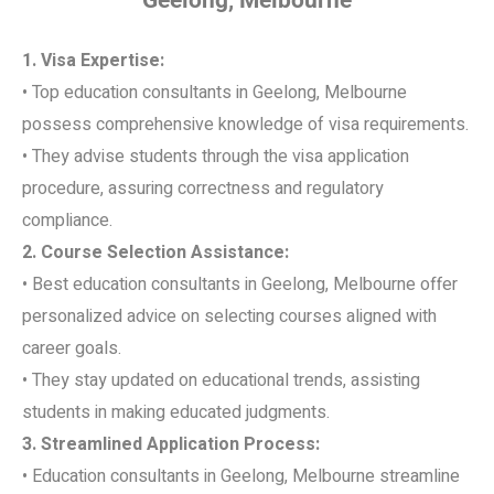
1. Visa Expertise:
• Top education consultants in Geelong, Melbourne
possess comprehensive knowledge of visa requirements.
• They advise students through the visa application
procedure, assuring correctness and regulatory
compliance.
2. Course Selection Assistance:
• Best education consultants in Geelong, Melbourne offer
personalized advice on selecting courses aligned with
career goals.
• They stay updated on educational trends, assisting
students in making educated judgments.
3. Streamlined Application Process:
• Education consultants in Geelong, Melbourne streamline