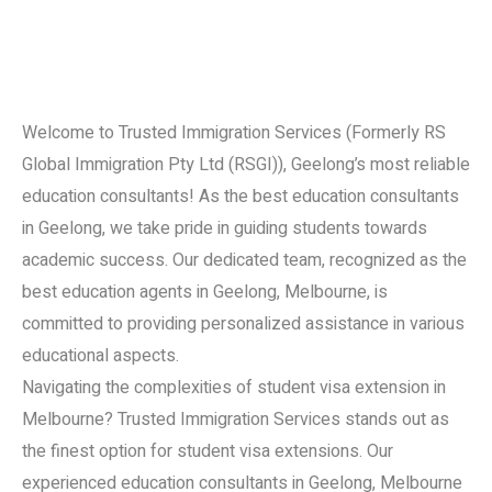
Welcome to Trusted Immigration Services (Formerly RS
Global Immigration Pty Ltd (RSGI)), Geelong’s most reliable
education consultants! As the best education consultants
in Geelong, we take pride in guiding students towards
academic success. Our dedicated team, recognized as the
best education agents in Geelong, Melbourne, is
committed to providing personalized assistance in various
educational aspects.
Navigating the complexities of student visa extension in
Melbourne? Trusted Immigration Services stands out as
the finest option for student visa extensions. Our
experienced education consultants in Geelong, Melbourne