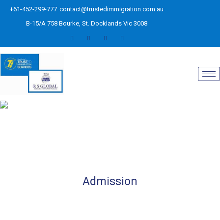
+61-452-299-777
contact@trustedimmigration.com.au
B-15/A 758 Bourke, St. Docklands Vic 3008
Admission