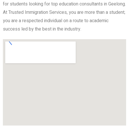
for students looking for top education consultants in Geelong.
At Trusted Immigration Services, you are more than a student;
you are a respected individual on a route to academic
success led by the best in the industry.