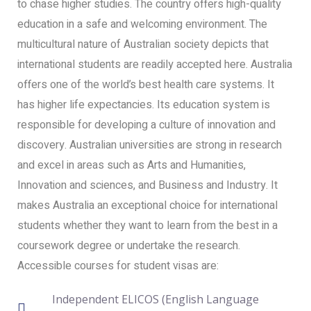
to chase higher studies. The country offers high-quality
education in a safe and welcoming environment. The
multicultural nature of Australian society depicts that
international students are readily accepted here. Australia
offers one of the world’s best health care systems. It
has higher life expectancies. Its education system is
responsible for developing a culture of innovation and
discovery. Australian universities are strong in research
and excel in areas such as Arts and Humanities,
Innovation and sciences, and Business and Industry. It
makes Australia an exceptional choice for international
students whether they want to learn from the best in a
coursework degree or undertake the research.
Accessible courses for student visas are:
Independent ELICOS (English Language