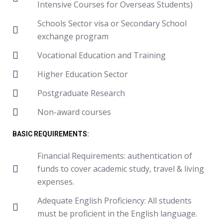
Intensive Courses for Overseas Students)
Schools Sector visa or Secondary School
exchange program
Vocational Education and Training
Higher Education Sector
Postgraduate Research
Non-award courses
BASIC REQUIREMENTS:
Financial Requirements: authentication of
funds to cover academic study, travel & living
expenses.
Adequate English Proficiency: All students
must be proficient in the English language.