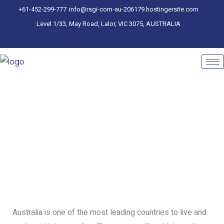
+61-452-299-777
info@rsgi-com-au-206179.hostingersite.com
Level 1/33, May Road, Lalor, VIC 3075, AUSTRALIA
Australia is one of the most leading countries to live and