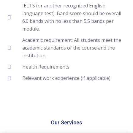
IELTS (or another recognized English
language test): Band score should be overall
6.0 bands with no less than 5.5 bands per
module.
Academic requirement: All students meet the
academic standards of the course and the
institution.
Health Requirements
Relevant work experience (if applicable)
Our Services