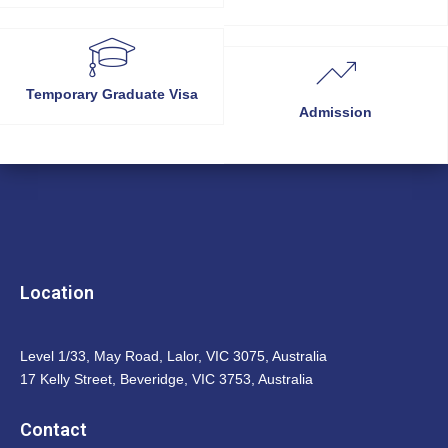
Temporary Graduate Visa
Admission
Location
Level 1/33, May Road, Lalor, VIC 3075, Australia
17 Kelly Street, Beveridge, VIC 3753, Australia
Contact