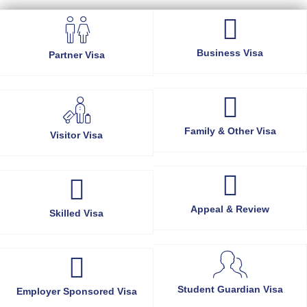
Business Visa
Partner Visa
Family & Other Visa
Visitor Visa
Appeal & Review
Skilled Visa
Student Guardian Visa
Employer Sponsored Visa