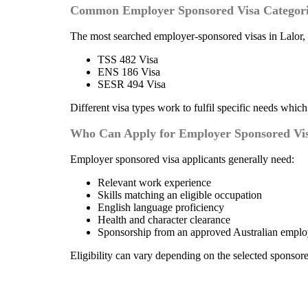
Common Employer Sponsored Visa Categori
The most searched employer-sponsored visas in Lalor,
TSS 482 Visa
ENS 186 Visa
SESR 494 Visa
Different visa types work to fulfil specific needs whic
Who Can Apply for Employer Sponsored Visa
Employer sponsored visa applicants generally need:
Relevant work experience
Skills matching an eligible occupation
English language proficiency
Health and character clearance
Sponsorship from an approved Australian emplo
Eligibility can vary depending on the selected sponsore