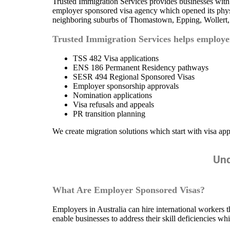
Trusted Immigration Services provides businesses wit
employer sponsored visa agency which opened its physic
neighboring suburbs of Thomastown, Epping, Wollert,
Trusted Immigration Services helps employ
TSS 482 Visa applications
ENS 186 Permanent Residency pathways
SESR 494 Regional Sponsored Visas
Employer sponsorship approvals
Nomination applications
Visa refusals and appeals
PR transition planning
We create migration solutions which start with visa app
Und
What Are Employer Sponsored Visas?
Employers in Australia can hire international workers 
enable businesses to address their skill deficiencies w