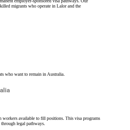
permanent employer-sponsored visa pathways. Our
killed migrants who operate in Lalor
and the
nts who want to remain in Australia.
alia
workers available to fill positions. This visa programs
a through legal pathways.