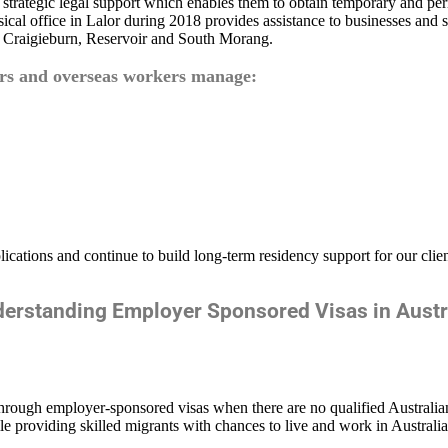
h strategic legal support which enables them to obtain temporary and 
al office in Lalor during 2018 provides assistance to businesses and s
 Craigieburn, Reservoir and South Morang.
ers and overseas workers manage:
lications and continue to build long-term residency support for our clie
erstanding Employer Sponsored Visas in Austr
through employer-sponsored visas when there are no qualified Australian 
hile providing skilled migrants with chances to live and work in Australi