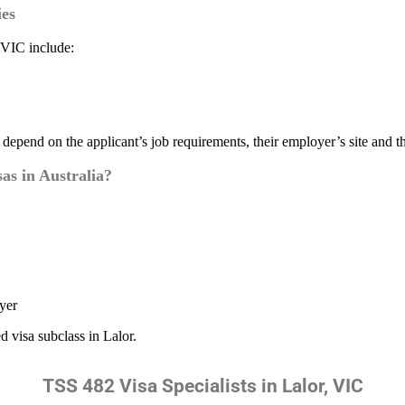
es
 VIC include:
h depend on the applicant’s job requirements, their employer’s site and t
s in Australia?
yer
d visa subclass in Lalor.
TSS 482 Visa Specialists in Lalor, VIC