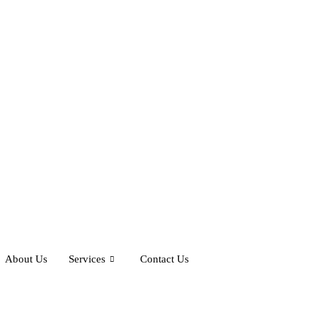
About Us
Services
Contact Us