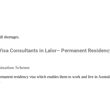
ill shortages.
isa Consultants in Lalor– Permanent Residen
ination Scheme
rmanent residency visa which enables them to work and live in Austral
.