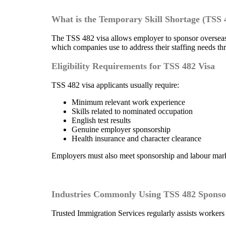
What is the Temporary Skill Shortage (TSS 
The TSS 482 visa allows employer to sponsor overseas
which companies use to address their staffing needs th
Eligibility Requirements for TSS 482 Visa
TSS 482 visa applicants usually require:
Minimum relevant work experience
Skills related to nominated occupation
English test results
Genuine employer sponsorship
Health insurance and character clearance
Employers must also meet sponsorship and labour marke
Industries Commonly Using TSS 482 Sponso
Trusted Immigration Services regularly assists workers