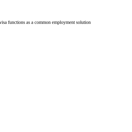
 visa functions as a common employment solution