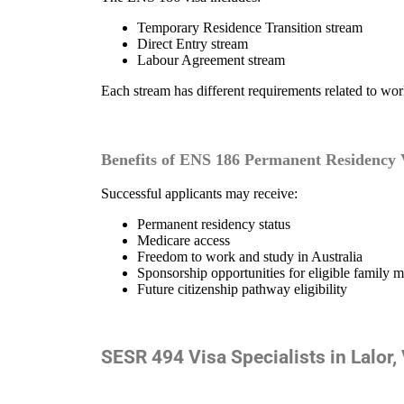
Temporary Residence Transition stream
Direct Entry stream
Labour Agreement stream
Each stream has different requirements related to wor
Benefits of ENS 186 Permanent Residency 
Successful applicants may receive:
Permanent residency status
Medicare access
Freedom to work and study in Australia
Sponsorship opportunities for eligible family 
Future citizenship pathway eligibility
SESR 494 Visa Specialists in Lalor,