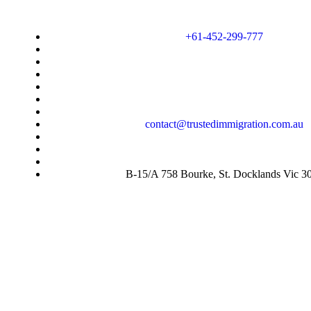
+61-452-299-777
contact@trustedimmigration.com.au
B-15/A 758 Bourke, St. Docklands Vic 3