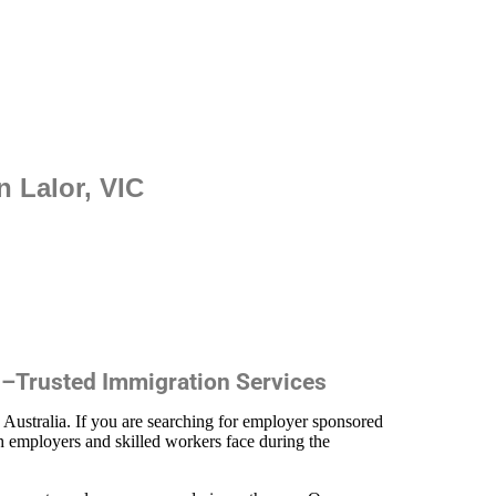
 Lalor, VIC
 –Trusted Immigration Services
n Australia. If you are searching for employer sponsored
h employers and skilled workers face during the