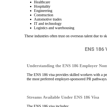
Healthcare
Hospitality
Engineering
Construction
Automotive trades
IT and technology
Logistics and warehousing
These industries often trust on overseas talent due to sk
ENS 186 V
Understanding the ENS 186 Employer Nom
The ENS 186 visa provides skilled workers with a pe
the most preferred employer-sponsored PR pathways
Streams Available Under ENS 186 Visa
The ENS 186 visa includes: