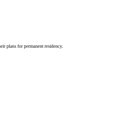
heir plans for permanent residency.