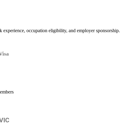
k experience, occupation eligibility, and employer sponsorship.
Visa
members
 VIC