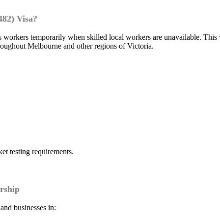
482) Visa?
 workers temporarily when skilled local workers are unavailable. This
roughout Melbourne and other regions of Victoria.
t testing requirements.
rship
 and businesses in: