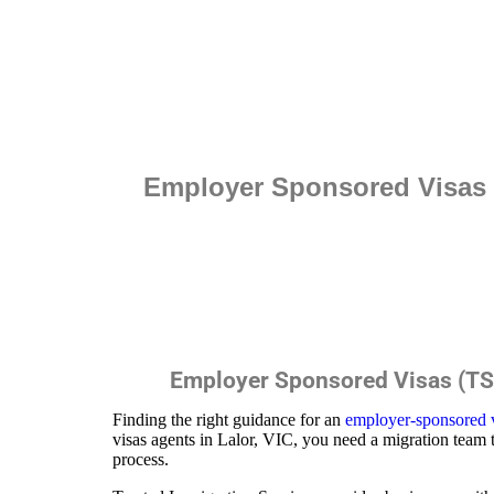
Employer Sponsored Visas (
Employer Sponsored Visas (TSS
Finding the right guidance for an
employer-sponsored 
visas agents in Lalor, VIC, you need a migration team 
process.