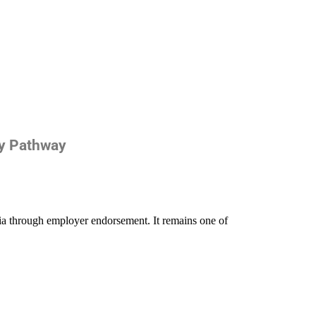
cy Pathway
ia through employer endorsement. It remains one of