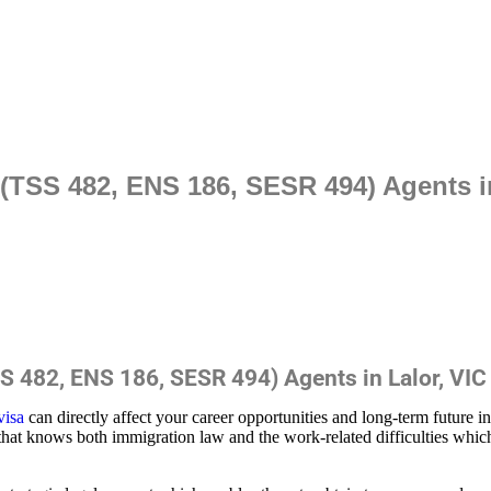
TSS 482, ENS 186, SESR 494) Agents in
 482, ENS 186, SESR 494) Agents in Lalor, VIC
visa
can directly affect your career opportunities and long-term future i
that knows both immigration law and the work-related difficulties whic