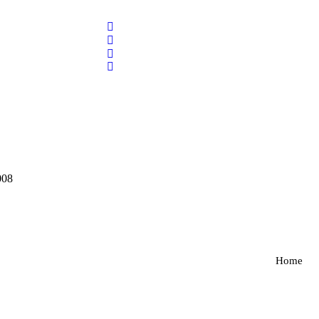
008
Home