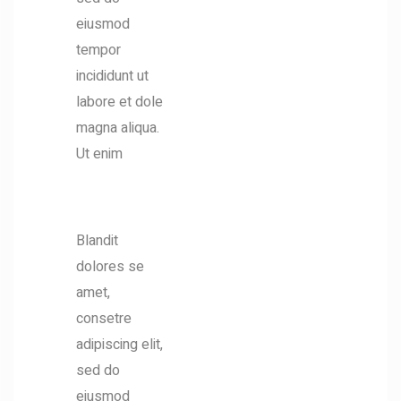
eiusmod
tempor
incididunt ut
labore et dole
magna aliqua.
Ut enim
EXPERTIES
Blandit
dolores se
amet,
consetre
adipiscing elit,
sed do
eiusmod