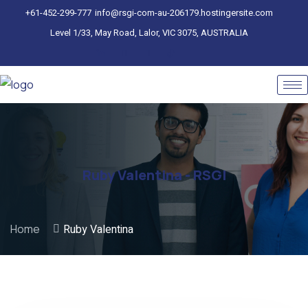
+61-452-299-777
info@rsgi-com-au-206179.hostingersite.com
Level 1/33, May Road, Lalor, VIC 3075, AUSTRALIA
Ruby Valentina - RSGI
Home
Ruby Valentina