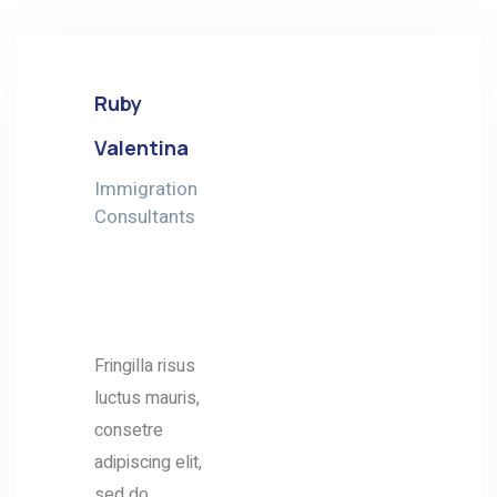
Ruby
Valentina
Immigration
Consultants
ABOUT
ME
Fringilla risus
luctus mauris,
consetre
adipiscing elit,
sed do