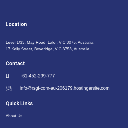
Location
Level 1/33, May Road, Lalor, VIC 3075, Australia
17 Kelly Street, Beveridge, VIC 3753, Australia
Contact
+61-452-299-777
info@rsgi-com-au-206179.hostingersite.com
Quick Links
About Us