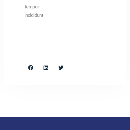
tempor
incididunt
FOLLOW
&
CONTACT