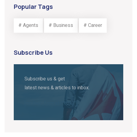
Popular Tags
# Agents
# Business
# Career
Subscribe Us
Subscribe us & get
latest news & articles to inbox.
[mc4wp_form id="1032"]