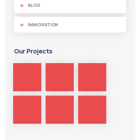
BLOG
IMMIGRATION
Our Projects