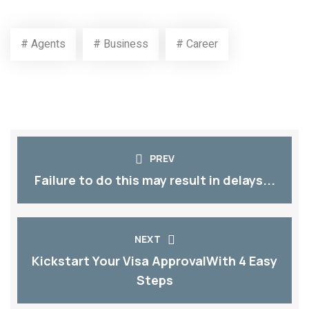
TAGS
SHARE
# Agents
# Business
# Career
PREV
Failure to do this may result in delays...
NEXT
Kickstart Your Visa ApprovalWith 4 Easy
Steps