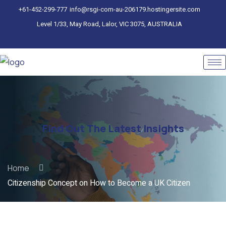
+61-452-299-777
info@rsgi-com-au-206179.hostingersite.com
Level 1/33, May Road, Lalor, VIC 3075, AUSTRALIA
Find Out The Latest Insights
Home
Citizenship Concept on How to Become a UK Citizen