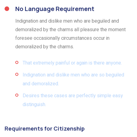
No Language Requirement
Indignation and dislike men who are beguiled and
demoralized by the charms all pleasure the moment
foresee occasionally circumstances occur in
demoralized by the charms.
That extremely painful or again is there anyone.
Indignation and dislike men who are so beguiled
and demoralized.
Desires these cases are perfectly simple easy
distinguish.
Requirements for Citizenship