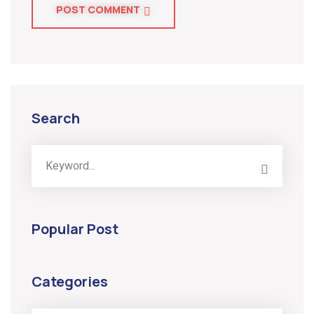
POST COMMENT
Search
Popular Post
Categories