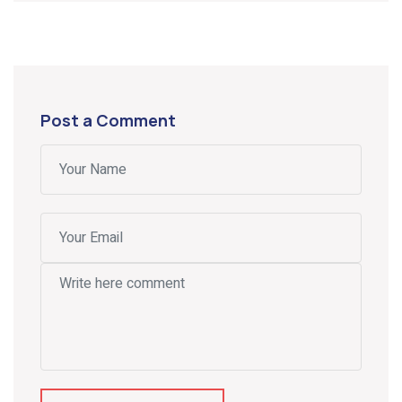
Post a Comment