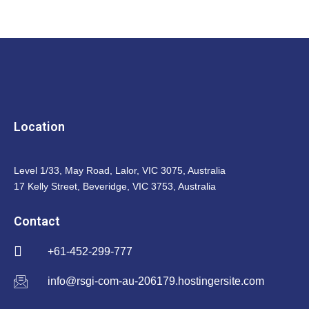
Location
Level 1/33, May Road, Lalor, VIC 3075, Australia
17 Kelly Street, Beveridge, VIC 3753, Australia
Contact
+61-452-299-777
info@rsgi-com-au-206179.hostingersite.com