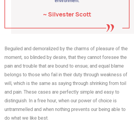
environment.
~ Silvester Scott
Beguiled and demoralized by the charms of pleasure of the
moment, so blinded by desire, that they cannot foresee the
pain and trouble that are bound to ensue; and equal blame
belongs to those who fail in their duty through weakness of
will, which is the same as saying through shrinking from toil
and pain. These cases are perfectly simple and easy to
distinguish. In a free hour, when our power of choice is
untrammelled and when nothing prevents our being able to
do what we like best.