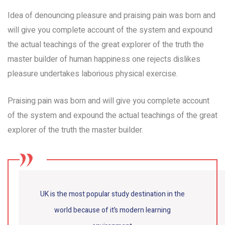
Idea of denouncing pleasure and praising pain was born and
will give you complete account of the system and expound
the actual teachings of the great explorer of the truth the
master builder of human happiness one rejects dislikes
pleasure undertakes laborious physical exercise.
Praising pain was born and will give you complete account
of the system and expound the actual teachings of the great
explorer of the truth the master builder.
UK is the most popular study destination in the
world because of it’s modern learning